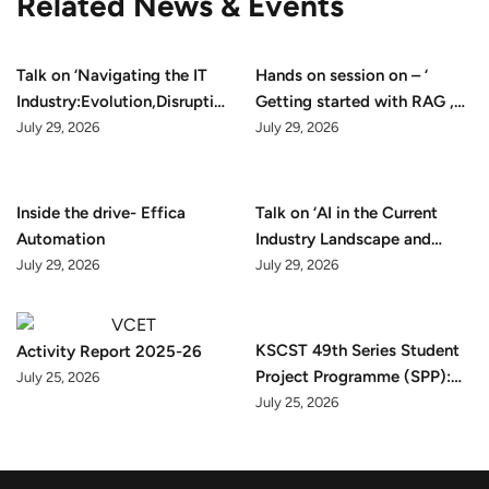
Related News & Events
Talk on ‘Navigating the IT
Hands on session on – ‘
Industry:Evolution,Disruption
Getting started with RAG ,
and Opportunity’
Github & Docker’
July 29, 2026
July 29, 2026
Inside the drive- Effica
Talk on ‘AI in the Current
Automation
Industry Landscape and
Career Preparation’
July 29, 2026
July 29, 2026
KSCST 49th Series Student
Activity Report 2025-26
Project Programme (SPP):
July 25, 2026
2025–26 Final Presentation
July 25, 2026