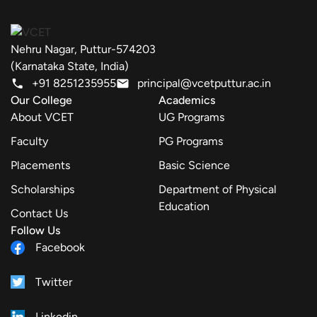
Nehru Nagar, Puttur-574203
(Karnataka State, India)
+91 8251235955
principal@vcetputtur.ac.in
Our College
Academics
About VCET
UG Programs
Faculty
PG Programs
Placements
Basic Science
Scholarships
Department of Physical
Education
Contact Us
Follow Us
Facebook
Twitter
Linkedin