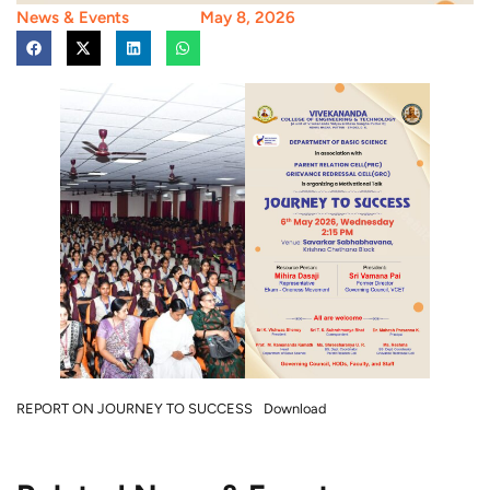
News & Events
May 8, 2026
REPORT ON JOURNEY TO SUCCESS
Download