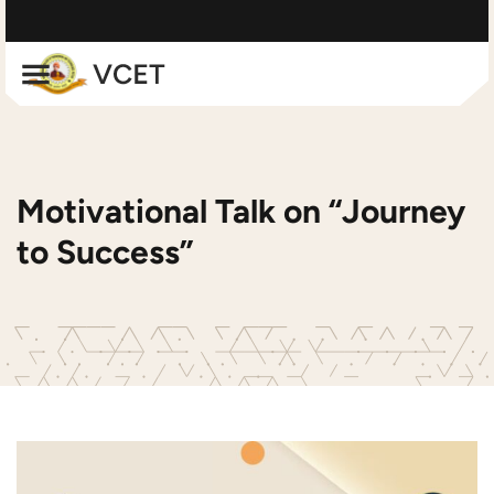
Motivational Talk on “Journey
to Success”