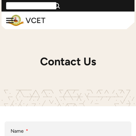
Contact Us
Name