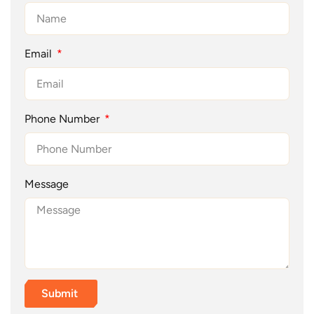
Email
Phone Number
Message
Submit