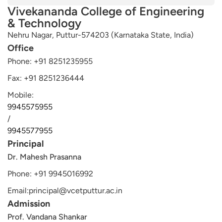
Alternative:
Vivekananda College of Engineering
& Technology
Nehru Nagar, Puttur-574203 (Karnataka State, India)
Office
Phone: +91 8251235955
Fax: +91 8251236444
Mobile:
9945575955
/
9945577955
Principal
Dr. Mahesh Prasanna
Phone: +91 9945016992
Email:principal@vcetputtur.ac.in
Admission
Prof. Vandana Shankar