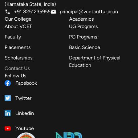
(Karnataka State, India)
+91 8251235955
principal@vcetputtur.ac.in
Our College
Academics
About VCET
UG Programs
Faculty
PG Programs
Placements
Basic Science
Scholarships
Department of Physical
Education
Contact Us
Follow Us
Facebook
Twitter
Linkedin
Youtube