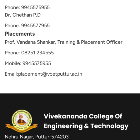
Phone: 9945575955
Dr. Chethan P.D
Phone: 9945577955
Placements
Prof. Vandana Shankar, Training & Placement Officer
Phone: 08251 234555
Mobile: 9945575955
Email:placement@vcetputtur.ac.in
Nehru Nagar, Puttur-574203