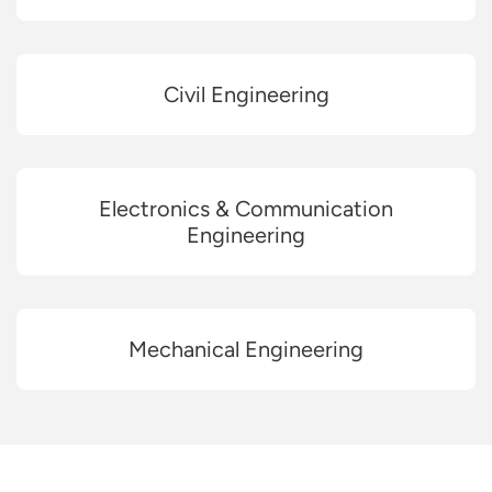
Civil Engineering
Electronics & Communication
Engineering
Mechanical Engineering