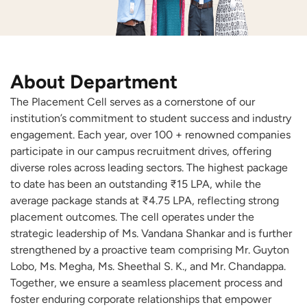
About Department
The Placement Cell serves as a cornerstone of our
institution’s commitment to student success and industry
engagement. Each year, over 100 + renowned companies
participate in our campus recruitment drives, offering
diverse roles across leading sectors. The highest package
to date has been an outstanding ₹15 LPA, while the
average package stands at ₹4.75 LPA, reflecting strong
placement outcomes. The cell operates under the
strategic leadership of Ms. Vandana Shankar and is further
strengthened by a proactive team comprising Mr. Guyton
Lobo, Ms. Megha, Ms. Sheethal S. K., and Mr. Chandappa.
Together, we ensure a seamless placement process and
foster enduring corporate relationships that empower