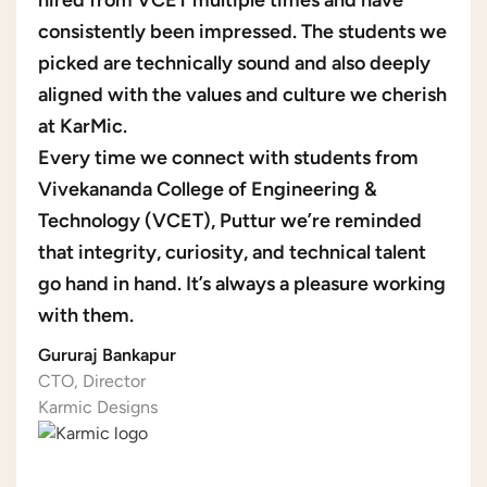
hired from VCET multiple times and have
consistently been impressed. The students we
picked are technically sound and also deeply
aligned with the values and culture we cherish
at KarMic.
Every time we connect with students from
Vivekananda College of Engineering &
Technology (VCET), Puttur we’re reminded
that integrity, curiosity, and technical talent
go hand in hand. It’s always a pleasure working
with them.
Gururaj Bankapur
CTO, Director
Karmic Designs