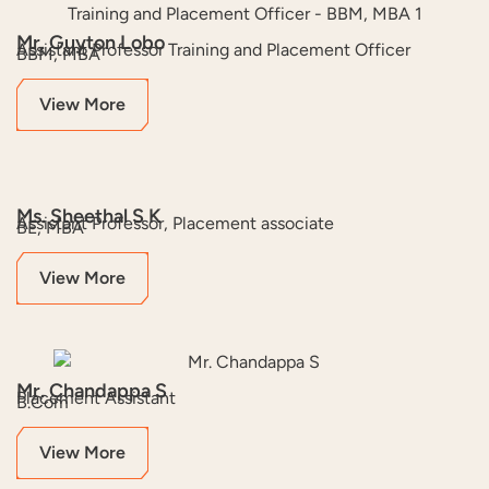
Mr. Guyton Lobo
Assistant Professor Training and Placement Officer
BBM, MBA
View More
Ms. Sheethal S K
Assistant Professor, Placement associate
BE, MBA
View More
Mr. Chandappa S
Placement Assistant
B.Com
View More