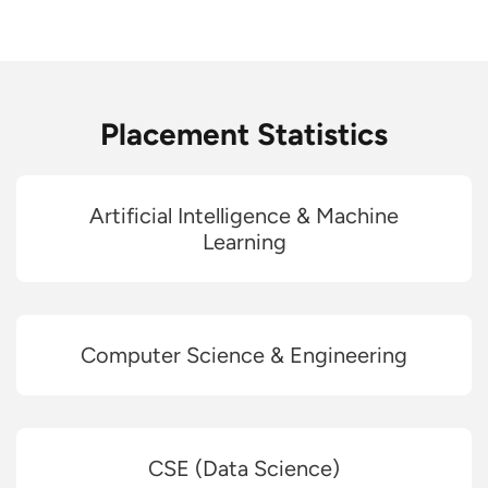
Placement Statistics
Artificial Intelligence & Machine
Learning
Computer Science & Engineering
CSE (Data Science)