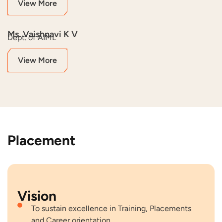
View More
Ms. Vaishnavi K V
Dept. of AIML
View More
Placement
Vision
To sustain excellence in Training, Placements
and Career orientation.