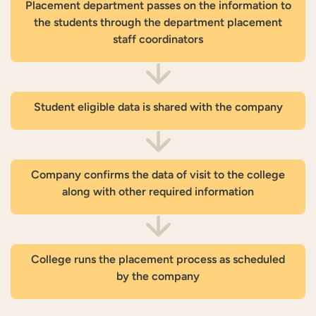
Placement department passes on the information to
the students through the department placement
staff coordinators
Student eligible data is shared with the company
Company confirms the data of visit to the college
along with other required information
College runs the placement process as scheduled
by the company