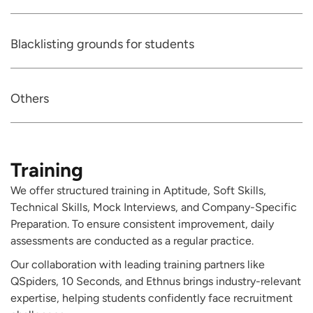
Blacklisting grounds for students
Others
Training
We offer structured training in Aptitude, Soft Skills,
Technical Skills, Mock Interviews, and Company-Specific
Preparation. To ensure consistent improvement, daily
assessments are conducted as a regular practice.
Our collaboration with leading training partners like
QSpiders, 10 Seconds, and Ethnus brings industry-relevant
expertise, helping students confidently face recruitment