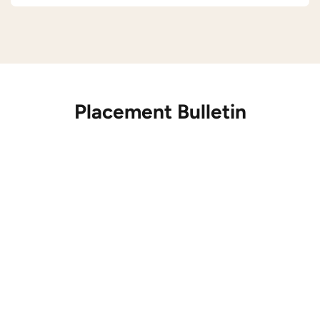
Placement Bulletin