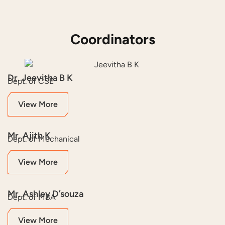
Coordinators
Dr. Jeevitha B K
Dept. of CSE
View More
Mr. Ajith K
Dept. of Mechanical
View More
Mr. Ashley D’souza
Dept. of MBA
View More