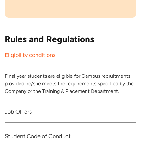
Rules and Regulations
Eligibility conditions
Final year students are eligible for Campus recruitments
provided he/she meets the requirements specified by the
Company or the Training & Placement Department.
Job Offers
Student Code of Conduct