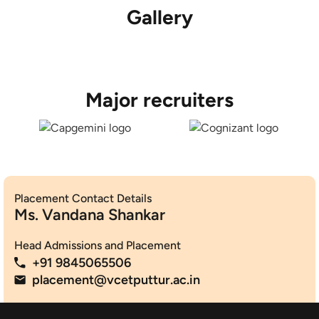
Gallery
Major recruiters
Placement Contact Details
Ms. Vandana Shankar
Head Admissions and Placement
+91 9845065506
placement@vcetputtur.ac.in