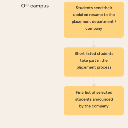
Off campus
Students send their
updated resume to the
placement department /
company
Short listed students
take part in the
placement process
Final list of selected
students announced
by the company