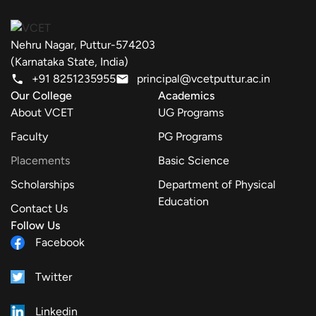
Nehru Nagar, Puttur-574203
(Karnataka State, India)
+91 8251235955
principal@vcetputtur.ac.in
Our College
Academics
About VCET
UG Programs
Faculty
PG Programs
Placements
Basic Science
Scholarships
Department of Physical
Education
Contact Us
Follow Us
Facebook
Twitter
Linkedin