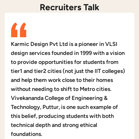
Recruiters Talk
Karmic Design Pvt Ltd is a pioneer in VLSI
design services founded in 1999 with a vision
to provide opportunities for students from
tier1 and tier2 cities (not just the IIT colleges)
and help them work close to their homes
without needing to shift to Metro cities.
Vivekananda College of Engineering &
Technology, Puttur, is one such example of
this belief, producing students with both
technical depth and strong ethical
foundations.