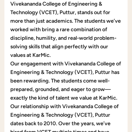
Vivekananda College of Engineering &
Technology (VCET), Puttur, stands out for
more than just academics. The students we’ve
worked with bring a rare combination of
discipline, humility, and real-world problem-
solving skills that align perfectly with our
values at KarMic.
Our engagement with Vivekananda College of
Engineering & Technology (VCET), Puttur has
been rewarding. The students come well-
prepared, grounded, and eager to grow—
exactly the kind of talent we value at KarMic.
Our relationship with Vivekananda College of
Engineering & Technology (VCET), Puttur
dates back to 2010. Over the years, we’ve