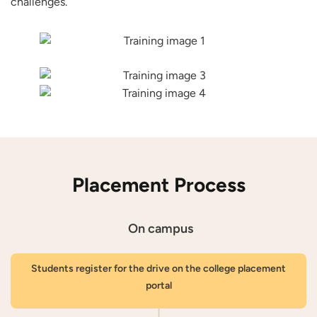
challenges.
Placement Process
On campus
Students register for the drive on the college placement
portal