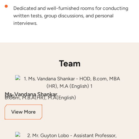
Dedicated and well-furnished rooms for conducting
written tests, group discussions, and personal
interviews.
Team
Ms. Vandana Shankar
HoD
B.Com, M.B.A(HR), M.A(English)
View More