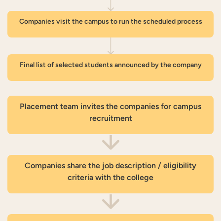
Companies visit the campus to run the scheduled process
Final list of selected students announced by the company
Placement team invites the companies for campus
recruitment
Companies share the job description / eligibility
criteria with the college