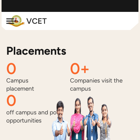
Placements
0
0
+
Campus
Companies visit the
placement
campus
0
off campus and pool
opportunities