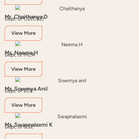
Mr. Chaithanya D
Dept. of CD(CSE)
View More
Ms. Neema H
Dept. of MCA
View More
Ms. Sowmya Anil
Dept. of ECE
View More
Ms. Swapnalaxmi K
Dept. of CSE