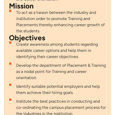
Mission
To act as a liaison between the industry and
institution order to promote Training and
Placements thereby enhancing career growth of
the students.
Objectives
Create awareness among students regarding
available career options and help them in
identifying their career objectives.
Develop the department of Placement & Training
as a nodal point for Training and career
orientation.
Identify suitable potential employers and help
them achieve their hiring goals.
Institute the best practices in conducting and
co-ordinating the campus placement process for
the industries in the institution.