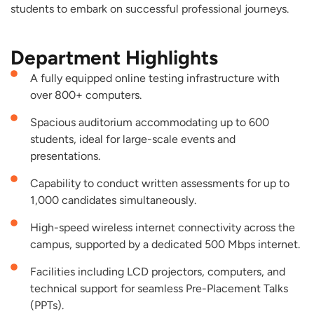
students to embark on successful professional journeys.
Department Highlights
A fully equipped online testing infrastructure with
over 800+ computers.
Spacious auditorium accommodating up to 600
students, ideal for large-scale events and
presentations.
Capability to conduct written assessments for up to
1,000 candidates simultaneously.
High-speed wireless internet connectivity across the
campus, supported by a dedicated 500 Mbps internet.
Facilities including LCD projectors, computers, and
technical support for seamless Pre-Placement Talks
(PPTs).