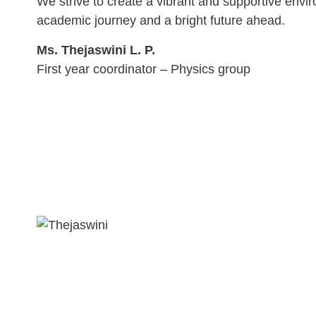
We strive to create a vibrant and supportive envir
academic journey and a bright future ahead.
Ms. Thejaswini L. P.
First year coordinator – Physics group