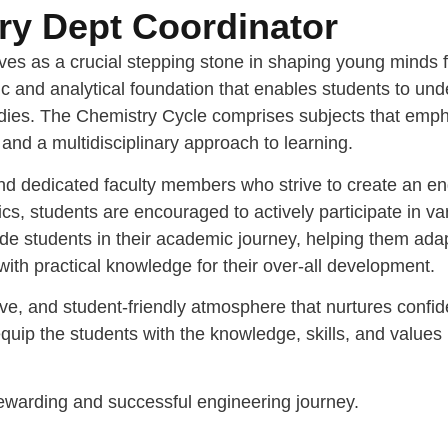
y Dept Coordinator
ves as a crucial stepping stone in shaping young minds 
ific and analytical foundation that enables students to 
studies. The Chemistry Cycle comprises subjects that emph
, and a multidisciplinary approach to learning.
and dedicated faculty members who strive to create an e
students are encouraged to actively participate in vario
e students in their academic journey, helping them adapt
 with practical knowledge for their over-all development.
ve, and student-friendly atmosphere that nurtures confide
uip the students with the knowledge, skills, and values 
 rewarding and successful engineering journey.