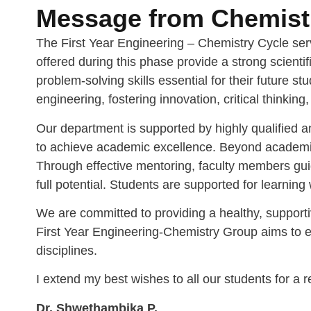
Message from Chemistr
The First Year Engineering – Chemistry Cycle ser
offered during this phase provide a strong scient
problem-solving skills essential for their future 
engineering, fostering innovation, critical thinking
Our department is supported by highly qualified 
to achieve academic excellence. Beyond academics, 
Through effective mentoring, faculty members guid
full potential. Students are supported for learning
We are committed to providing a healthy, supporti
First Year Engineering-Chemistry Group aims to eq
disciplines.
I extend my best wishes to all our students for a
Dr. Shwethambika P.