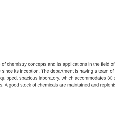
f chemistry concepts and its applications in the field o
e since its inception. The department is having a team of
l equipped, spacious laboratory, which accommodates 30 
s. A good stock of chemicals are maintained and replen