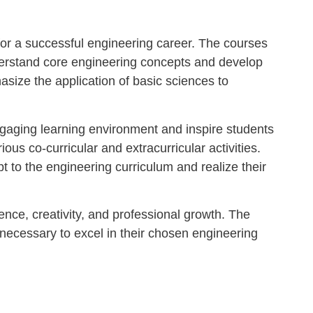
for a successful engineering career. The courses
understand core engineering concepts and develop
asize the application of basic sciences to
ngaging learning environment and inspire students
us co-curricular and extracurricular activities.
 to the engineering curriculum and realize their
nce, creativity, and professional growth. The
necessary to excel in their chosen engineering