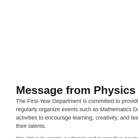
Message from Physics 
The First-Year Department is committed to provid
regularly organize events such as Mathematics Da
activities to encourage learning, creativity, and 
their talents.