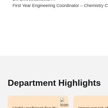
First Year Engineering Coordinator – Chemistry C
Department Highlights