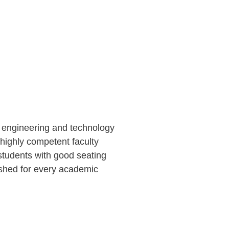
f engineering and technology
 highly competent faculty
students with good seating
ished for every academic