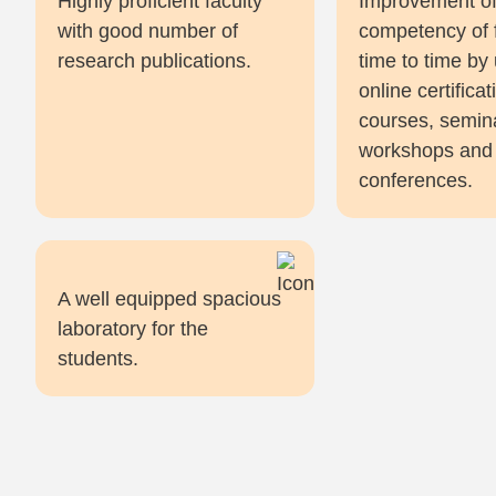
Highly proficient faculty
Improvement o
with good number of
competency of 
research publications.
time to time by
online certificat
courses, semin
workshops and
conferences.
A well equipped spacious
laboratory for the
students.