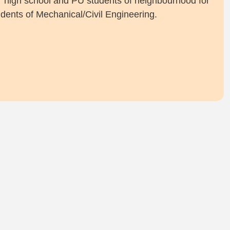
for high school and PU students of neighbourhood for
dents of Mechanical/Civil Engineering.