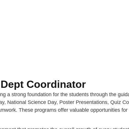
Dept Coordinator
ing a strong foundation for the students through the gu
y, National Science Day, Poster Presentations, Quiz Com
teamwork. These programs offer valuable opportunities for