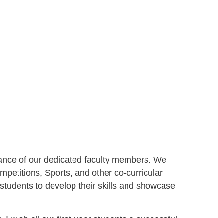
idance of our dedicated faculty members. We
petitions, Sports, and other co-curricular
 students to develop their skills and showcase