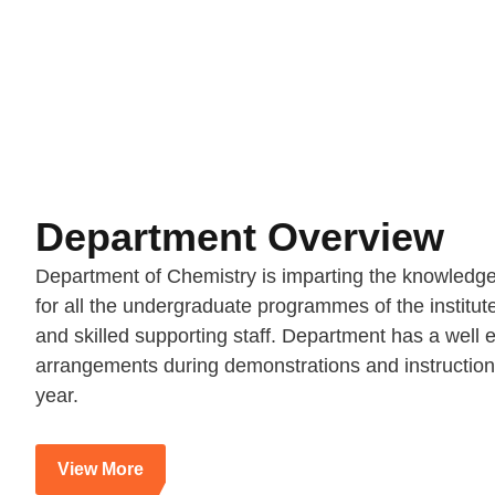
Department Overview
Department of Chemistry is imparting the knowledge o
for all the undergraduate programmes of the institut
and skilled supporting staff. Department has a wel
arrangements during demonstrations and instruction
year.
View More