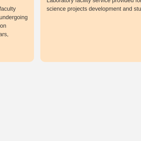
f
Laboratory facility service provided 
faculty
science projects development and stu
 undergoing
ion
ars,