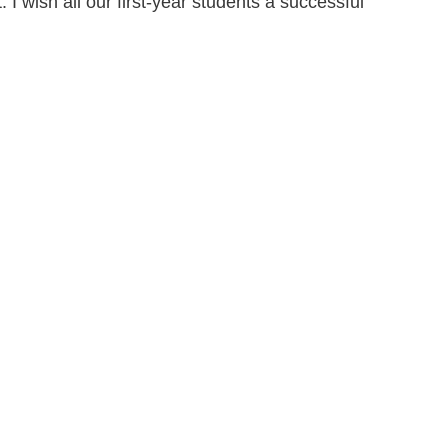
I wish all our first-year students a successful