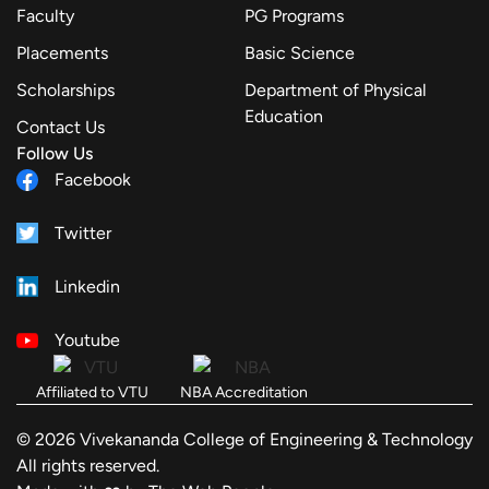
Faculty
PG Programs
Placements
Basic Science
Scholarships
Department of Physical
Education
Contact Us
Follow Us
Facebook
Twitter
Linkedin
Youtube
Affiliated to VTU
NBA Accreditation
© 2026 Vivekananda College of Engineering & Technology
All rights reserved.