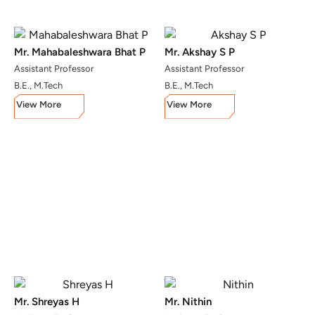
Mr. Mahabaleshwara Bhat P
Mr. Akshay S P
Assistant Professor
Assistant Professor
B.E., M.Tech
B.E., M.Tech
View More
View More
Mr. Shreyas H
Mr. Nithin