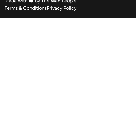
Made with ❤️ by
The Web People.
Terms & Conditions
Privacy Policy