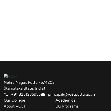
Nehru Nagar, Puttur-574203
(Karnataka State, India)
+91 8251235955
principal@vcetputtur.ac.in
Our College
Academics
About VCET
UG Programs