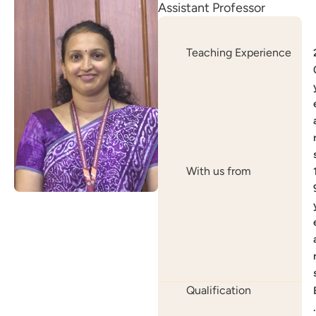
Assistant Professor
Teaching Experience
With us from
Qualification
.