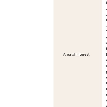
.
,
.
Area of Interest
I