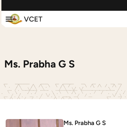
Ms. Prabha G S
Ms. Prabha G S