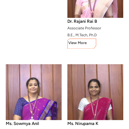
Dr. Rajani Rai B
Associate Professor
B.E., M.Tech, Ph.D
View More
Ms. Sowmya Anil
Ms. Nirupama K