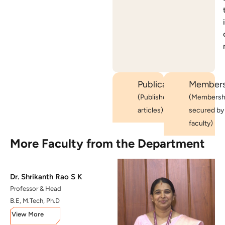
i
Publications
Members
(Published
(Membersh
articles)
secured by
faculty)
More Faculty from the Department
Dr. Shrikanth Rao S K
Professor & Head
B.E, M.Tech, Ph.D
View More