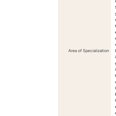
Area of Specialization
i
i
l
l