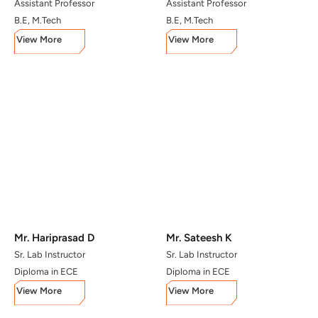
Assistant Professor
Assistant Professor
B.E, M.Tech
B.E, M.Tech
View More
View More
Mr. Hariprasad D
Mr. Sateesh K
Sr. Lab Instructor
Sr. Lab Instructor
Diploma in ECE
Diploma in ECE
View More
View More