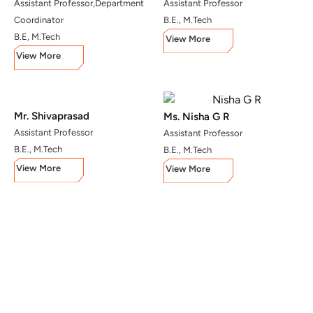
Assistant Professor,Department
Assistant Professor
Coordinator
B.E., M.Tech
B.E, M.Tech
View More
View More
Mr. Shivaprasad
Ms. Nisha G R
Assistant Professor
Assistant Professor
B.E., M.Tech
B.E., M.Tech
View More
View More